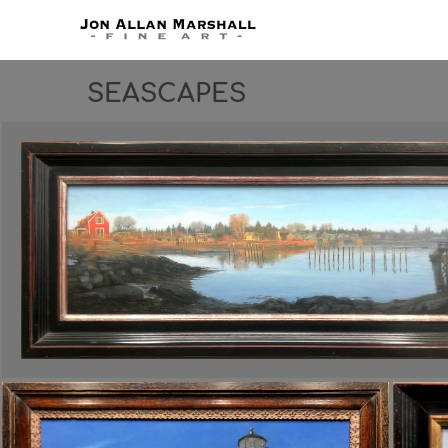
SEASCAPES