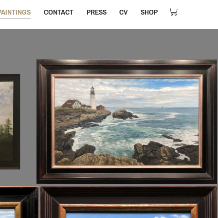
PAINTINGS
CONTACT
PRESS
CV
SHOP